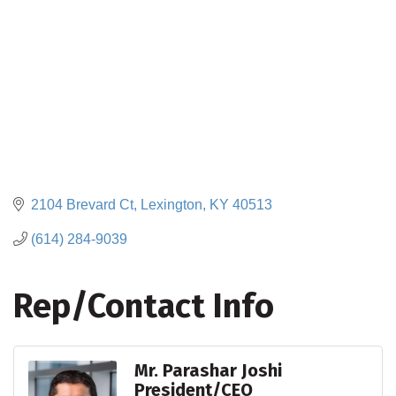
2104 Brevard Ct
Lexington
KY
40513
(614) 284-9039
Rep/Contact Info
Mr. Parashar Joshi
President/CEO