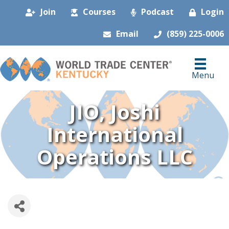
Join
Courses
Podcast
Login
Email
(859) 225-0006
Menu
JIO, Joshi
International
Operations LLC