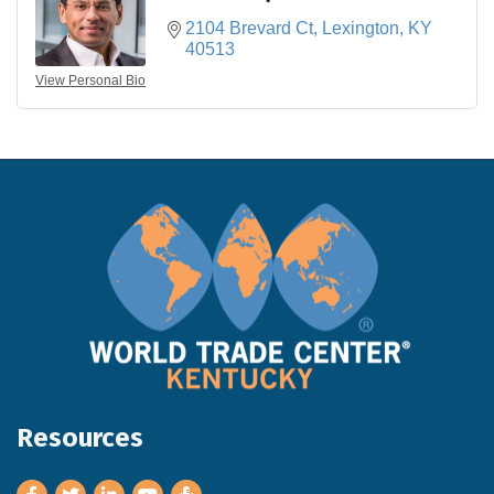
2104 Brevard Ct
Lexington
KY
40513
View Personal Bio
Resources
Facebook
Twitter
LinkedIn
Youtube