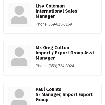
Lisa Coleman
International Sales
Manager
Phone:
859-613-8169
Mr. Greg Cotton
Import / Export Group Asst.
Manager
Phone:
(859) 734-8924
Paul Counts
Sr Manager, Import Export
Group