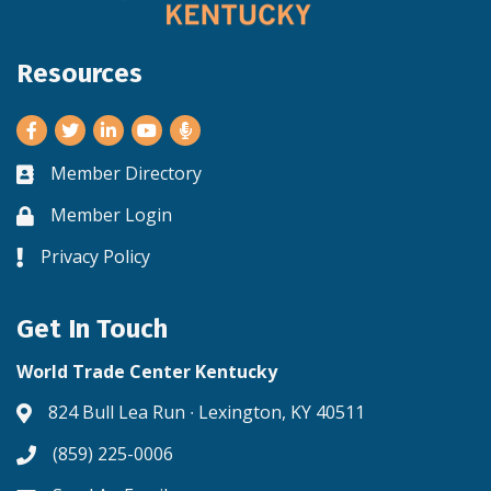
Resources
Facebook
Twitter
LinkedIn
Youtube
Member Directory
Business card icon
Member Login
Lock icon
Privacy Policy
Lock icon
Get In Touch
World Trade Center Kentucky
824 Bull Lea Run ∙ Lexington, KY 40511
Address & Map
(859) 225-0006
Phone icon