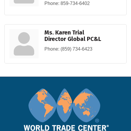
Phone:
859-734-6402
Ms. Karen Trial
Director Global PC&L
Phone:
(859) 734-6423