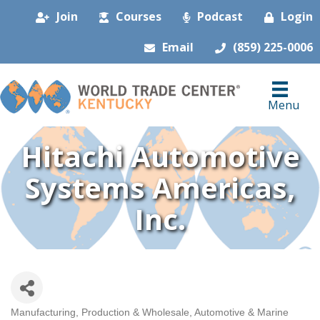
Join
Courses
Podcast
Login
Email
(859) 225-0006
Menu
Hitachi Automotive
Systems Americas,
Inc.
Manufacturing, Production & Wholesale
Automotive & Marine