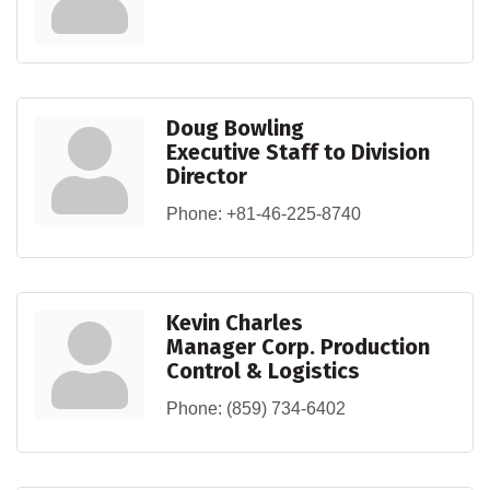
Doug Bowling
Executive Staff to Division
Director
Phone:
+81-46-225-8740
Kevin Charles
Manager Corp. Production
Control & Logistics
Phone:
(859) 734-6402