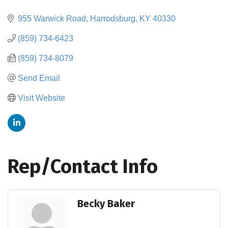
Categories
955 Warwick Road
Harrodsburg
KY
40330
(859) 734-6423
(859) 734-8079
Send Email
Visit Website
Rep/Contact Info
Becky Baker