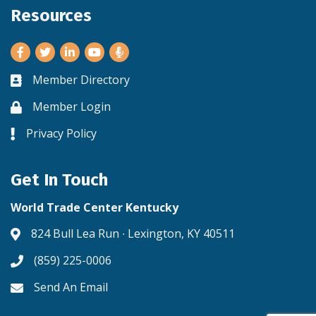
Resources
Facebook
Twitter
LinkedIn
Youtube
Member Directory
Business card icon
Member Login
Lock icon
Privacy Policy
Lock icon
Get In Touch
World Trade Center Kentucky
824 Bull Lea Run ∙ Lexington, KY 40511
Address & Map
(859) 225-0006
Phone icon
Send An Email
Envelope icon