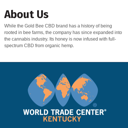
About Us
While the Gold Bee CBD brand has a history of being
rooted in bee farms, the company has since expanded into
the cannabis industry. Its honey is now infused with full-
spectrum CBD from organic hemp.