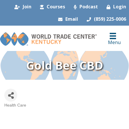
Join
Courses
Podcast
Login
Email
(859) 225-0006
Menu
Gold Bee CBD
Health Care
Categories