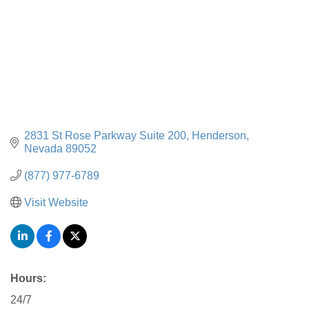
2831 St Rose Parkway Suite 200
Henderson
Nevada
89052
(877) 977-6789
Visit Website
Hours:
24/7