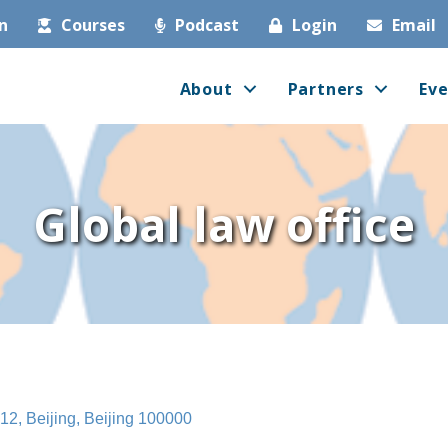
in
Courses
Podcast
Login
Email
About
Partners
Eve
Global law office
512
Beijing
Beijing
100000