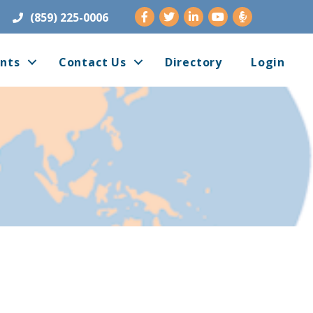
Facebook
Twitter
LinkedIn
Youtube
(859) 225-0006
nts
Contact Us
Directory
Login