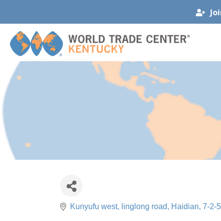
Jo
Kunyufu west, linglong road, Haidian
7-2-