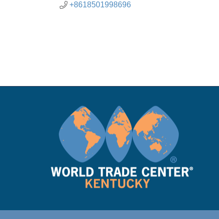
+8618501998696