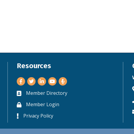
Resources
Facebook
Twitter
LinkedIn
Youtube
Member Directory
Business card icon
Member Login
Lock icon
Privacy Policy
Lock icon