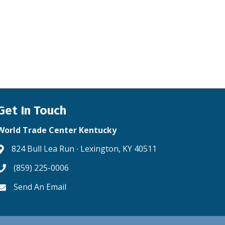
Get In Touch
World Trade Center Kentucky
824 Bull Lea Run ∙ Lexington, KY 40511
Address & Map
(859) 225-0006
Phone icon
Send An Email
Envelope icon