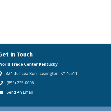
Get In Touch
World Trade Center Kentucky
824 Bull Lea Run ∙ Lexington, KY 40511
Address & Map
(859) 225-0006
Phone icon
Send An Email
Envelope icon