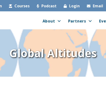
in
Courses
Podcast
Login
Email
About
Partners
Eve
Global Altitudes