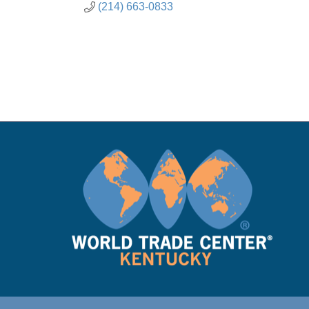
(214) 663-0833