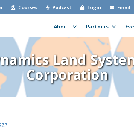
in
Courses
Podcast
Login
Email
About
Partners
Eve
namics Land Syste
Corporation
2Z7