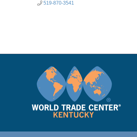
519-870-3541