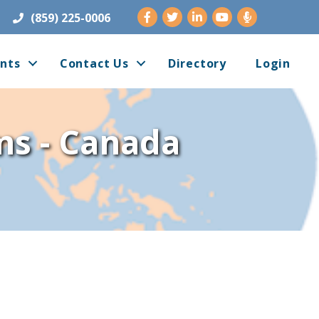
Facebook
Twitter
LinkedIn
Youtube
(859) 225-0006
nts
Contact Us
Directory
Login
ms - Canada