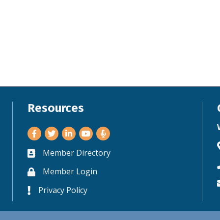
Resources
Facebook
Twitter
LinkedIn
Youtube
Member Directory
Business card icon
Member Login
Lock icon
Privacy Policy
Lock icon