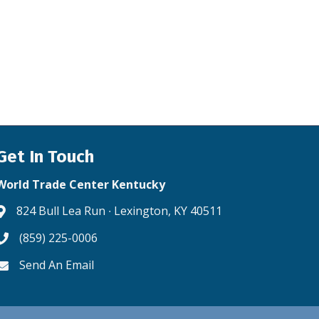
Get In Touch
World Trade Center Kentucky
824 Bull Lea Run ∙ Lexington, KY 40511
Address & Map
(859) 225-0006
Phone icon
Send An Email
Envelope icon