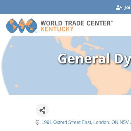
Jo
General Dy
1991 Oxford Street East
London
ON
N5V 