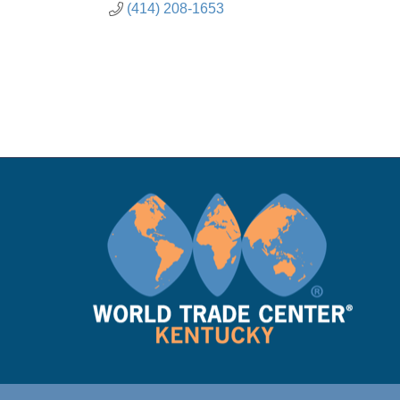
(414) 208-1653