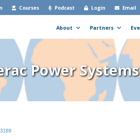
in
Courses
Podcast
Login
Email
About
Partners
Eve
rac Power Systems,
3189