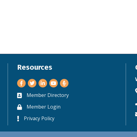
Resources
Facebook
Twitter
LinkedIn
Youtube
Member Directory
Business card icon
Member Login
Lock icon
Privacy Policy
Lock icon