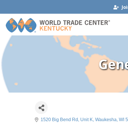
Jo
Gene
1520 Big Bend Rd
Unit K
Waukesha
WI
5