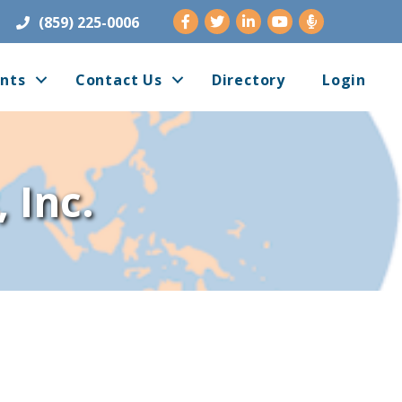
Facebook
Twitter
LinkedIn
Youtube
(859) 225-0006
nts
Contact Us
Directory
Login
 Inc.