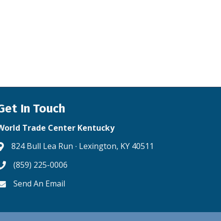
Get In Touch
World Trade Center Kentucky
824 Bull Lea Run ∙ Lexington, KY 40511
Address & Map
(859) 225-0006
Phone icon
Send An Email
Envelope icon