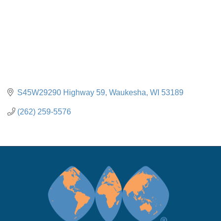
S45W29290 Highway 59
Waukesha
WI
53189
(262) 259-5576