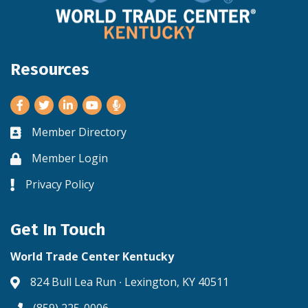
Resources
Facebook
Twitter
LinkedIn
Youtube
Member Directory
Business card icon
Member Login
Lock icon
Privacy Policy
Lock icon
Get In Touch
World Trade Center Kentucky
824 Bull Lea Run ∙ Lexington, KY 40511
Address & Map
(859) 225-0006