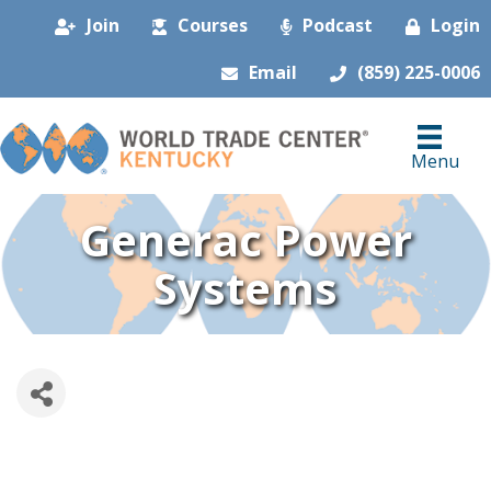
Join
Courses
Podcast
Login
Email
(859) 225-0006
Menu
Generac Power
Systems