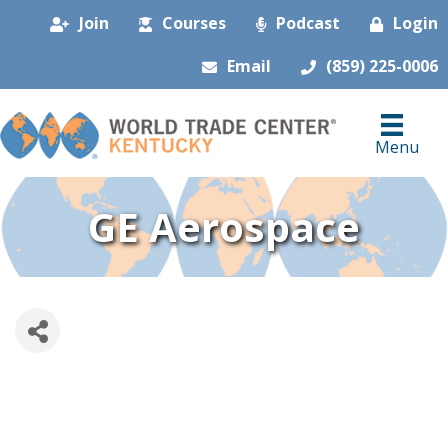
Join
Courses
Podcast
Login
Email
(859) 225-0006
Menu
GE Aerospace