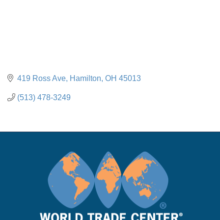
419 Ross Ave
Hamilton
OH
45013
(513) 478-3249