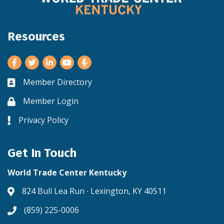
Resources
Facebook
Twitter
LinkedIn
Youtube
Member Directory
Business card icon
Member Login
Lock icon
Privacy Policy
Lock icon
Get In Touch
World Trade Center Kentucky
824 Bull Lea Run ∙ Lexington, KY 40511
Address & Map
(859) 225-0006
Phone icon