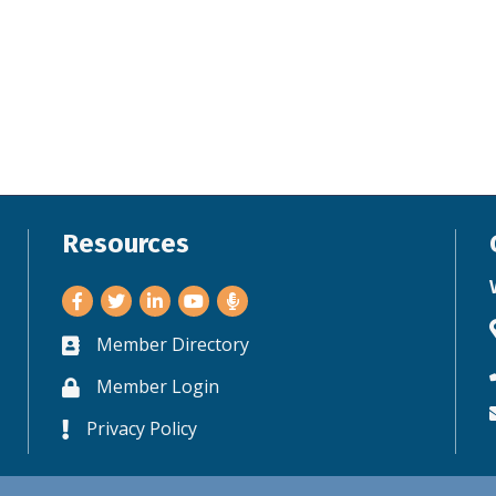
Resources
Facebook
Twitter
LinkedIn
Youtube
Member Directory
Business card icon
Member Login
Lock icon
Privacy Policy
Lock icon