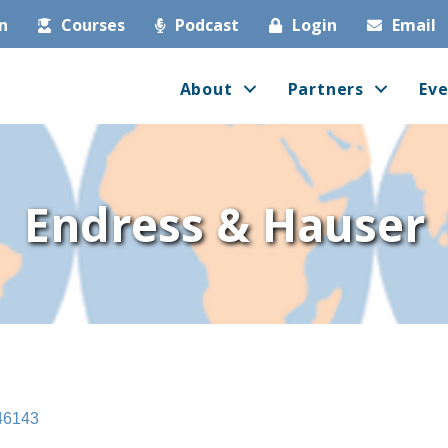
in
Courses
Podcast
Login
Email
About
Partners
Eve
Endress & Hauser
46143