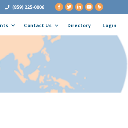
Facebook
Twitter
LinkedIn
Youtube
(859) 225-0006
nts
Contact Us
Directory
Login