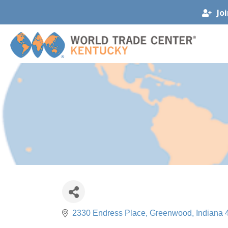
Jo
2330 Endress Place
Greenwood
Indiana