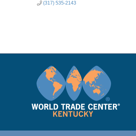
(317) 535-2143