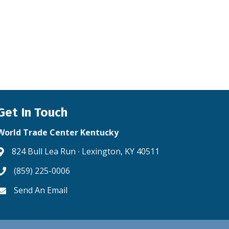
Get In Touch
World Trade Center Kentucky
824 Bull Lea Run ∙ Lexington, KY 40511
Address & Map
(859) 225-0006
Phone icon
Send An Email
Envelope icon