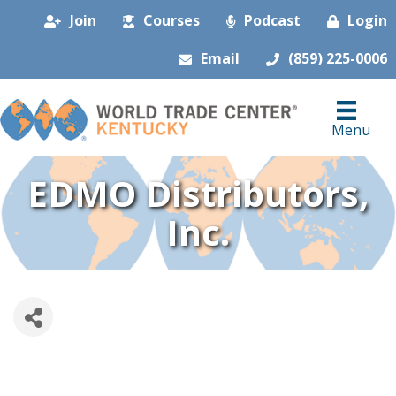
Join
Courses
Podcast
Login
Email
(859) 225-0006
Menu
EDMO Distributors,
Inc.