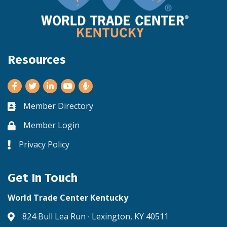
Resources
Facebook
Twitter
LinkedIn
Youtube
Member Directory
Business card icon
Member Login
Lock icon
Privacy Policy
Lock icon
Get In Touch
World Trade Center Kentucky
824 Bull Lea Run ∙ Lexington, KY 40511
Address & Map