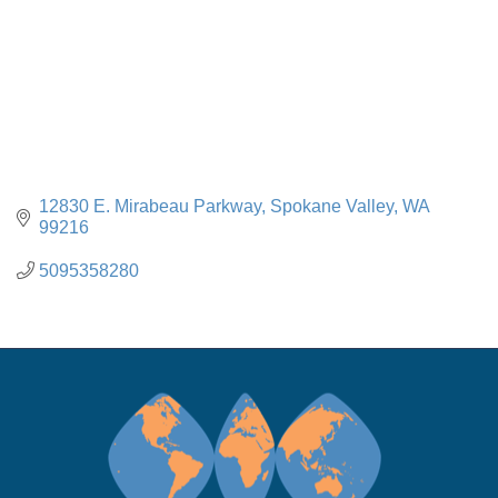
12830 E. Mirabeau Parkway
Spokane Valley
WA
99216
5095358280