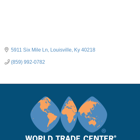
5911 Six Mile Ln
Louisville
Ky
40218
(859) 992-0782