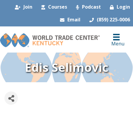
Join
Courses
Podcast
Login
Email
(859) 225-0006
Menu
Edis Selimovic