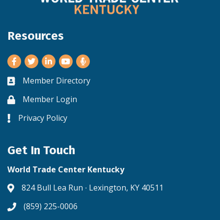
Resources
Facebook
Twitter
LinkedIn
Youtube
Member Directory
Business card icon
Member Login
Lock icon
Privacy Policy
Lock icon
Get In Touch
World Trade Center Kentucky
824 Bull Lea Run ∙ Lexington, KY 40511
Address & Map
(859) 225-0006
Phone icon