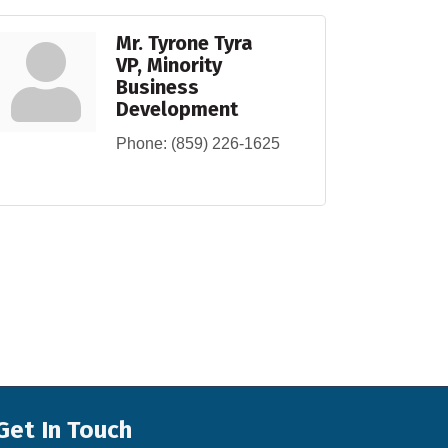
Mr. Tyrone Tyra
VP, Minority
Business
Development
Phone:
(859) 226-1625
Get In Touch