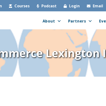
in
Courses
Podcast
Login
Email
About
Partners
Eve
mmerce Lexington I