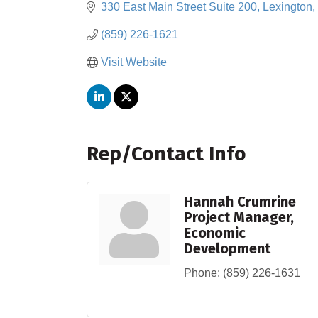
330 East Main Street Suite 200
Lexington
(859) 226-1621
Visit Website
Rep/Contact Info
Hannah Crumrine
Project Manager,
Economic
Development
Phone:
(859) 226-1631