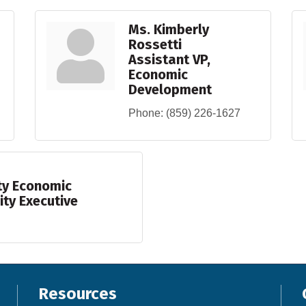
Ms. Kimberly
Rossetti
Assistant VP,
Economic
Development
Phone:
(859) 226-1627
ty Economic
ty Executive
Resources