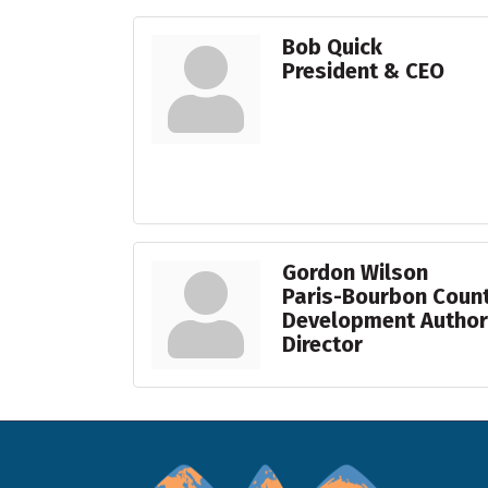
Bob Quick
President & CEO
Gordon Wilson
Paris-Bourbon Coun
Development Authori
Director