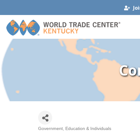
Jo
Co
Government, Education & Individuals
Categories