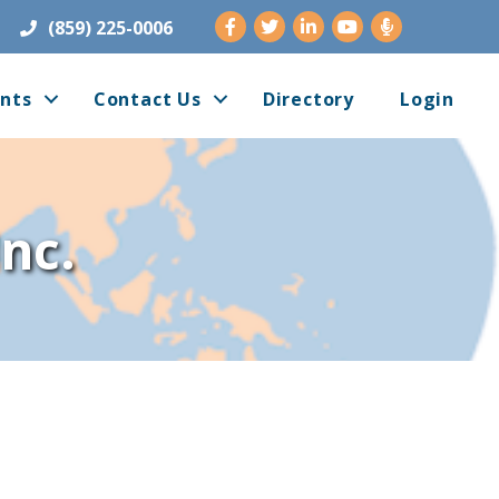
Facebook
Twitter
LinkedIn
Youtube
(859) 225-0006
nts
Contact Us
Directory
Login
nc.