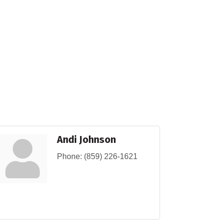
Andi Johnson
Phone:
(859) 226-1621