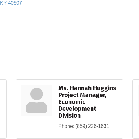
KY
40507
Ms. Hannah Huggins
Project Manager,
Economic
Development
Division
Phone:
(859) 226-1631