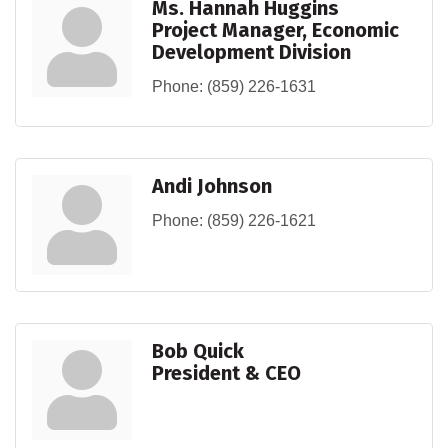
Ms. Hannah Huggins
Project Manager, Economic
Development Division
Phone:
(859) 226-1631
Andi Johnson
Phone:
(859) 226-1621
Bob Quick
President & CEO