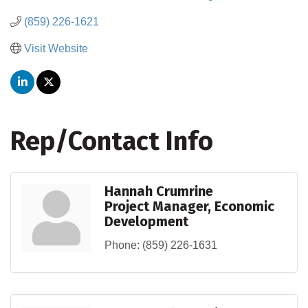
(859) 226-1621
Visit Website
Rep/Contact Info
Hannah Crumrine
Project Manager, Economic
Development
Phone:
(859) 226-1631