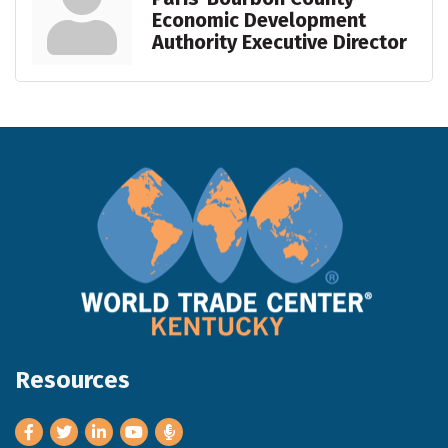
Economic Development
Authority Executive Director
Resources
Facebook
Twitter
LinkedIn
Youtube