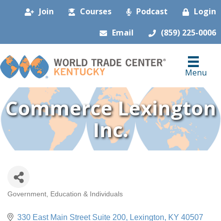
Join
Courses
Podcast
Login
Email
(859) 225-0006
Menu
Commerce Lexington
Inc.
Government, Education & Individuals
Categories
330 East Main Street Suite 200
Lexington
KY
40507