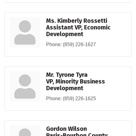
Ms. Kimberly Rossetti
Assistant VP, Economic
Development
Phone:
(859) 226-1627
Mr. Tyrone Tyra
VP, Minority Business
Development
Phone:
(859) 226-1625
Gordon Wilson
Paris-Bourbon County