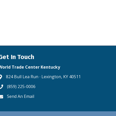
Get In Touch
World Trade Center Kentucky
824 Bull Lea Run ∙ Lexington, KY 40511
Address & Map
(859) 225-0006
Phone icon
Send An Email
Envelope icon