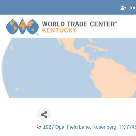
Jo
1927 Opal Field Lane
Rosenberg
TX
774