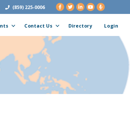
Facebook
Twitter
LinkedIn
Youtube
(859) 225-0006
nts
Contact Us
Directory
Login