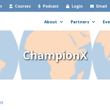
in
Courses
Podcast
Login
Email
About
Partners
Eve
ChampionX
69