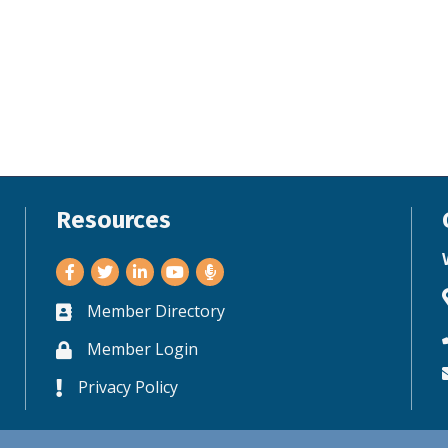
Resources
Facebook
Twitter
LinkedIn
Youtube
Member Directory
Business card icon
Member Login
Lock icon
Privacy Policy
Lock icon