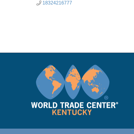
18324216777