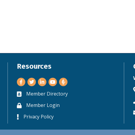
Resources
Facebook
Twitter
LinkedIn
Youtube
Member Directory
Business card icon
Member Login
Lock icon
Privacy Policy
Lock icon