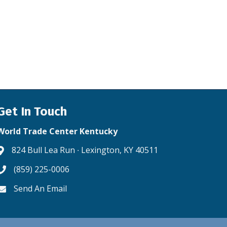
Get In Touch
World Trade Center Kentucky
824 Bull Lea Run ∙ Lexington, KY 40511
Address & Map
(859) 225-0006
Phone icon
Send An Email
Envelope icon