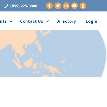
Facebook
Twitter
LinkedIn
Youtube
(859) 225-0006
nts
Contact Us
Directory
Login