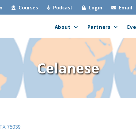
in
Courses
Podcast
Login
Email
About
Partners
Eve
Celanese
TX
75039