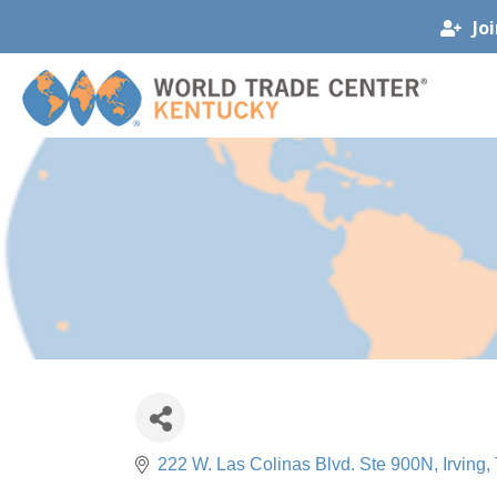
Jo
222 W. Las Colinas Blvd. Ste 900N
Irving