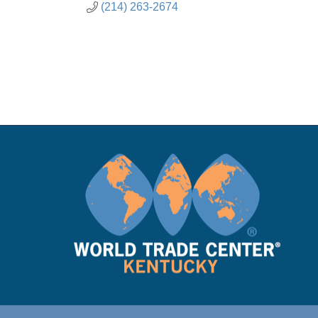
(214) 263-2674