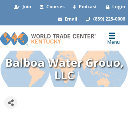
Join
Courses
Podcast
Login
Email
(859) 225-0006
Menu
Balboa Water Grouo,
LLC