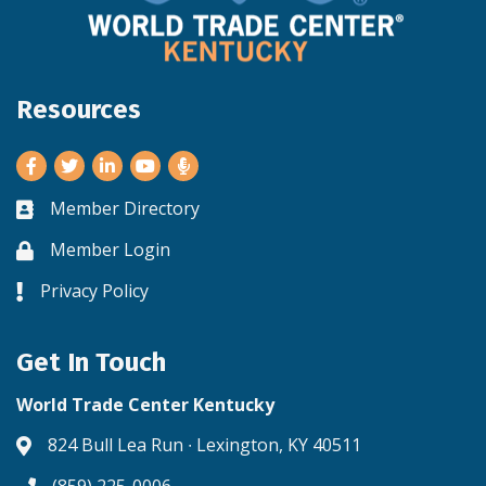
Resources
Facebook
Twitter
LinkedIn
Youtube
Member Directory
Business card icon
Member Login
Lock icon
Privacy Policy
Lock icon
Get In Touch
World Trade Center Kentucky
824 Bull Lea Run ∙ Lexington, KY 40511
Address & Map
(859) 225-0006