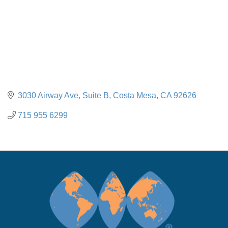
3030 Airway Ave, Suite B
Costa Mesa
CA
92626
715 955 6299