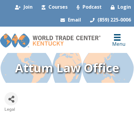
Join
Courses
Podcast
Login
Email
(859) 225-0006
Menu
Attum Law Office
Legal
Categories