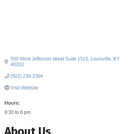
500 West Jefferson street Suite 1515
Louisville
KY
40202
(502) 230-2366
Visit Website
Hours:
8:30 to 6 pm
About Us