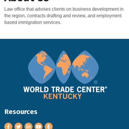
Law office that advises clients on business development in
the region, contracts drafting and review, and employment
based immigration services.
Resources
Facebook
Twitter
LinkedIn
Youtube