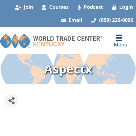
Join
Courses
Podcast
Login
Email
(859) 225-0006
Menu
Aspectx