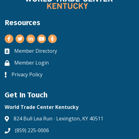
Resources
Facebook
Twitter
LinkedIn
Youtube
Member Directory
Business card icon
Member Login
Lock icon
Privacy Policy
Lock icon
Get In Touch
World Trade Center Kentucky
824 Bull Lea Run ∙ Lexington, KY 40511
Address & Map
(859) 225-0006
Phone icon