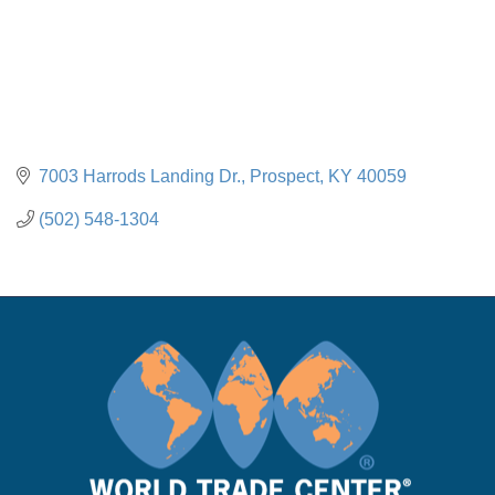
7003 Harrods Landing Dr.
Prospect
KY
40059
(502) 548-1304