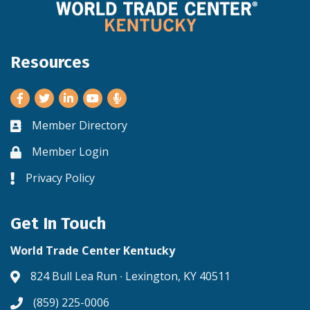
Resources
Facebook
Twitter
LinkedIn
Youtube
Member Directory
Business card icon
Member Login
Lock icon
Privacy Policy
Lock icon
Get In Touch
World Trade Center Kentucky
824 Bull Lea Run ∙ Lexington, KY 40511
Address & Map
(859) 225-0006
Phone icon