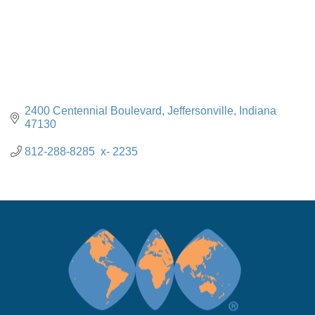
2400 Centennial Boulevard
Jeffersonville
Indiana
47130
812-288-8285  x- 2235