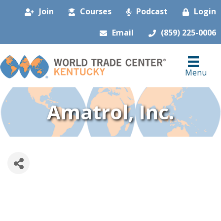
Join
Courses
Podcast
Login
Email
(859) 225-0006
Menu
Amatrol, Inc.