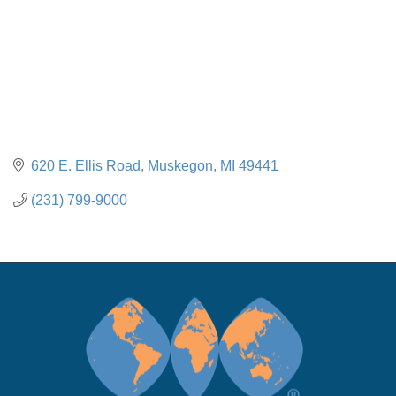
620 E. Ellis Road
Muskegon
MI
49441
(231) 799-9000