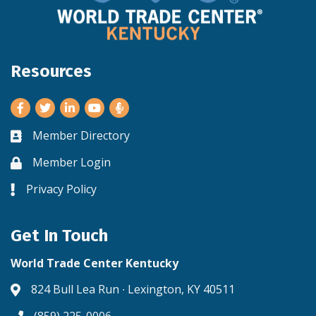
Resources
Facebook
Twitter
LinkedIn
Youtube
Member Directory
Business card icon
Member Login
Lock icon
Privacy Policy
Lock icon
Get In Touch
World Trade Center Kentucky
824 Bull Lea Run ∙ Lexington, KY 40511
Address & Map
(859) 225-0006