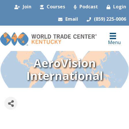
Join
Courses
Podcast
Login
Email
(859) 225-0006
Menu
AeroVision
International