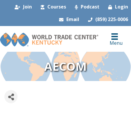
Join
Courses
Podcast
Login
Email
(859) 225-0006
Menu
AECOM