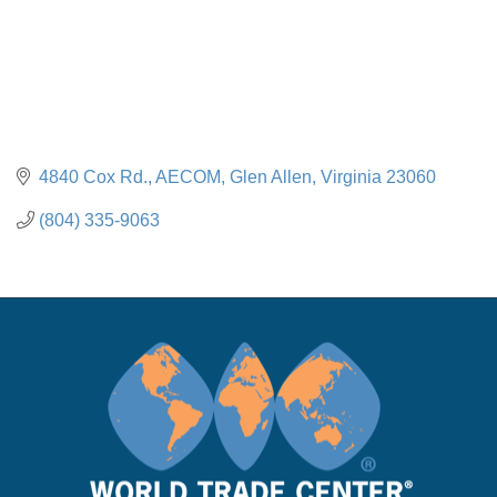
4840 Cox Rd.
AECOM
Glen Allen
Virginia
23060
(804) 335-9063