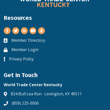
Resources
Facebook
Twitter
LinkedIn
Youtube
Member Directory
Business card icon
Member Login
Lock icon
Privacy Policy
Lock icon
Get In Touch
World Trade Center Kentucky
824 Bull Lea Run ∙ Lexington, KY 40511
Address & Map
(859) 225-0006
Phone icon