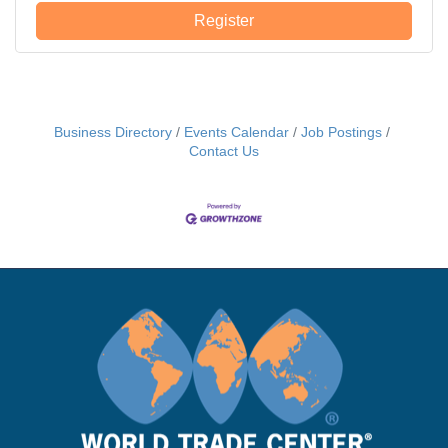
avenues for bilateral trade and investment.
Register
Business Directory
Events Calendar
Job Postings
Contact Us