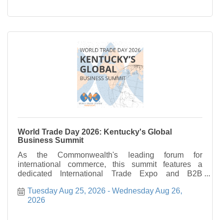
World Trade Day 2026: Kentucky's Global
Business Summit
As the Commonwealth's leading forum for
international commerce, this summit features a
dedicated International Trade Expo and B2B
Matchmaking program. These sessions are
Tuesday Aug 25, 2026
Wednesday Aug 26, 
specifically engineered to facilitate direct
2026
engagement between foreign trade offices and
Kentucky's executive leadership, fostering new