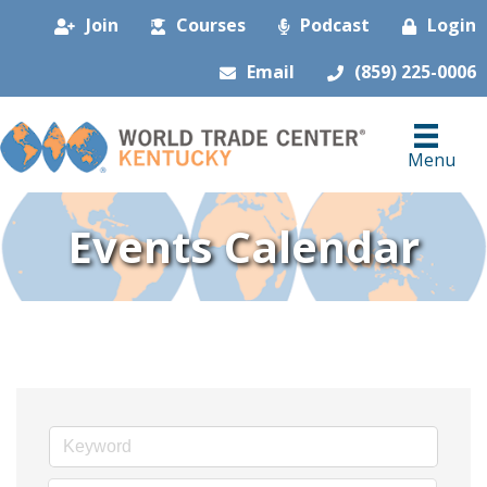
Join
Courses
Podcast
Login
Email
(859) 225-0006
Menu
Events Calendar