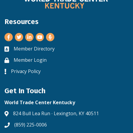
Resources
Facebook
Twitter
LinkedIn
Youtube
Member Directory
Business card icon
Member Login
Lock icon
Privacy Policy
Lock icon
Get In Touch
World Trade Center Kentucky
824 Bull Lea Run ∙ Lexington, KY 40511
Address & Map
(859) 225-0006
Phone icon