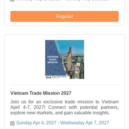
Register
Vietnam Trade Mission 2027
Join us for an exclusive trade mission to Vietnam
April 4-7, 2027! Connect with potential partners,
explore new markets, and gain valuable insights.
Sunday Apr 4, 2027
Wednesday Apr 7, 2027