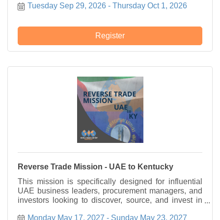
Tuesday Sep 29, 2026
Thursday Oct 1, 2026
Register
Reverse Trade Mission - UAE to Kentucky
This mission is specifically designed for influential
UAE business leaders, procurement managers, and
investors looking to discover, source, and invest in
high-quality American goods and innovative
Monday May 17, 2027
Sunday May 23, 2027
Kentucky technologies.