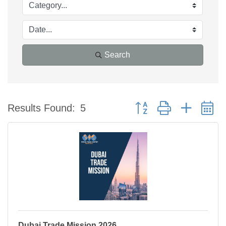
Search
Button group with nested 
Results Found:
5
Dubai Trade Mission 2026