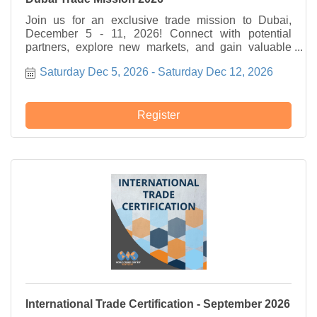
Join us for an exclusive trade mission to Dubai,
December 5 - 11, 2026! Connect with potential
partners, explore new markets, and gain valuable
insights.
Saturday Dec 5, 2026
Saturday Dec 12, 2026
Register
International Trade Certification - September 2026