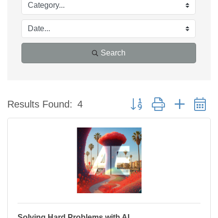
Search
Button group with nested 
Results Found:
4
Solving Hard Problems with AI