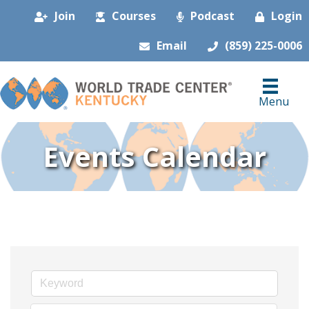
Join
Courses
Podcast
Login
Email
(859) 225-0006
Menu
Events Calendar