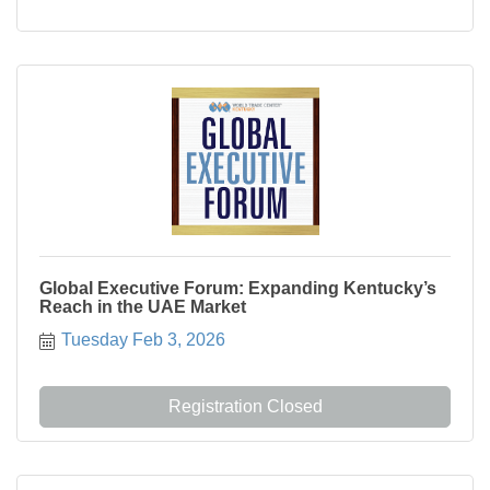
Global Executive Forum: Expanding Kentucky’s
Reach in the UAE Market
Tuesday Feb 3, 2026
Registration Closed