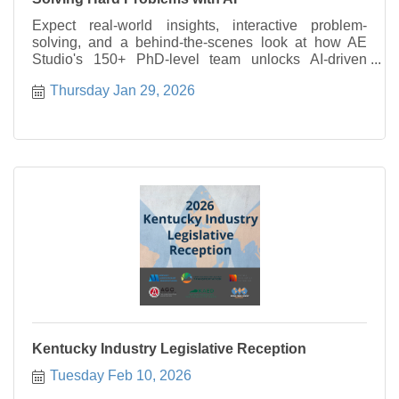
Expect real-world insights, interactive problem-
solving, and a behind-the-scenes look at how AE
Studio's 150+ PhD-level team unlocks AI-driven
gains for clients from funded startups to enterprise
Thursday Jan 29, 2026
companies like Berkshire Hathaway, Alpha Schools,
and Jupiter Intelligence.
Kentucky Industry Legislative Reception
Tuesday Feb 10, 2026