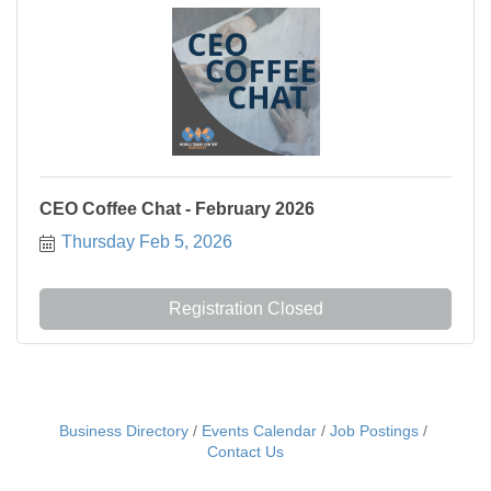
CEO Coffee Chat - February 2026
Thursday Feb 5, 2026
Registration Closed
Business Directory
Events Calendar
Job Postings
Contact Us