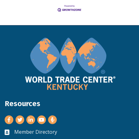
Resources
Facebook
Twitter
LinkedIn
Youtube
Member Directory
Business card icon