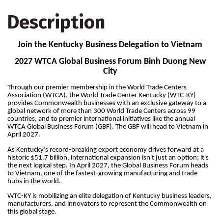
Description
Join the Kentucky Business Delegation to Vietnam
2027 WTCA Global Business Forum Binh Duong New
City
Through our premier membership in the World Trade Centers
Association (WTCA), the World Trade Center Kentucky (WTC-KY)
provides Commonwealth businesses with an exclusive gateway to a
global network of more than 300 World Trade Centers across 99
countries, and to premier international initiatives like the annual
WTCA Global Business Forum (GBF). The GBF will head to Vietnam in
April 2027.
As Kentucky’s record-breaking export economy drives forward at a
historic $51.7 billion, international expansion isn't just an option; it's
the next logical step. In April 2027, the Global Business Forum heads
to Vietnam, one of the fastest-growing manufacturing and trade
hubs in the world.
WTC-KY is mobilizing an elite delegation of Kentucky business leaders,
manufacturers, and innovators to represent the Commonwealth on
this global stage.