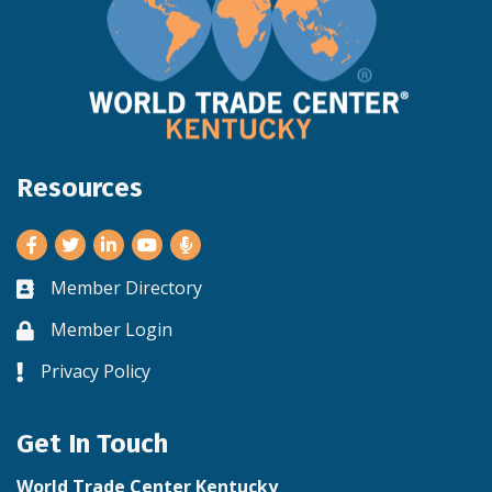
Resources
Facebook
Twitter
LinkedIn
Youtube
Member Directory
Business card icon
Member Login
Lock icon
Privacy Policy
Lock icon
Get In Touch
World Trade Center Kentucky