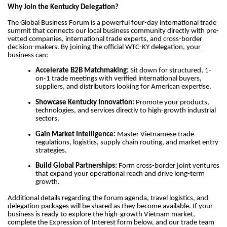
Why Join the Kentucky Delegation?
The Global Business Forum is a powerful four-day international trade
summit that connects our local business community directly with pre-
vetted companies, international trade experts, and cross-border
decision-makers. By joining the official WTC-KY delegation, your
business can:
Accelerate B2B Matchmaking:
Sit down for structured, 1-
on-1 trade meetings with verified international buyers,
suppliers, and distributors looking for American expertise.
Showcase Kentucky Innovation:
Promote your products,
technologies, and services directly to high-growth industrial
sectors.
Gain Market Intelligence:
Master Vietnamese trade
regulations, logistics, supply chain routing, and market entry
strategies.
Build Global Partnerships:
Form cross-border joint ventures
that expand your operational reach and drive long-term
growth.
Additional details regarding the forum agenda, travel logistics, and
delegation packages will be shared as they become available. If your
business is ready to explore the high-growth Vietnam market,
complete the Expression of Interest form below, and our trade team