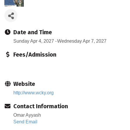
Date and Time
Sunday Apr 4, 2027
Wednesday Apr 7, 2027
Fees/Admission
Website
http://www.wcky.org
Contact Information
Omar Ayyash
Send Email