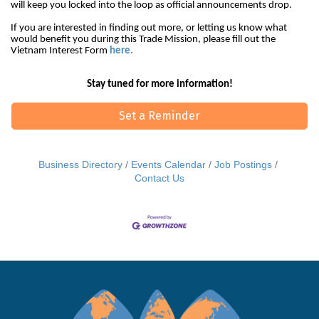
will keep you locked into the loop as official announcements drop.
If you are interested in finding out more, or letting us know what
would benefit you during this Trade Mission, please fill out the
Vietnam Interest Form
here.
Stay tuned for more information!
Set a Reminder
Business Directory
Events Calendar
Job Postings
Contact Us