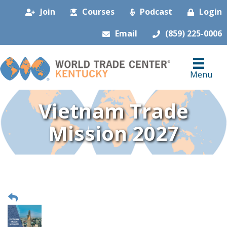
Join
Courses
Podcast
Login
Email
(859) 225-0006
Menu
Vietnam Trade
Mission 2027