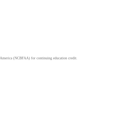
of America (NCBFAA) for continuing education credit.