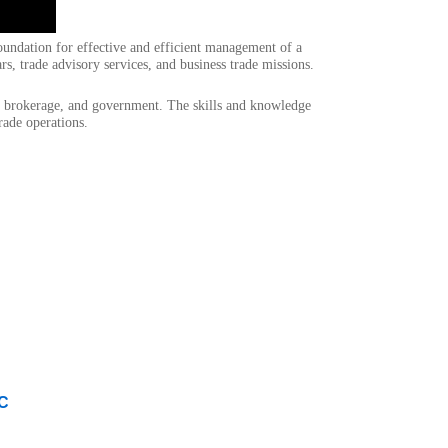
ndation for effective and efficient management of a
s, trade advisory services, and business trade missions.
oms brokerage, and government. The skills and knowledge
rade operations.
LC