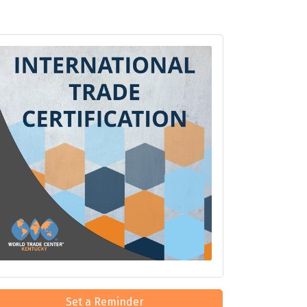
Set a Reminder