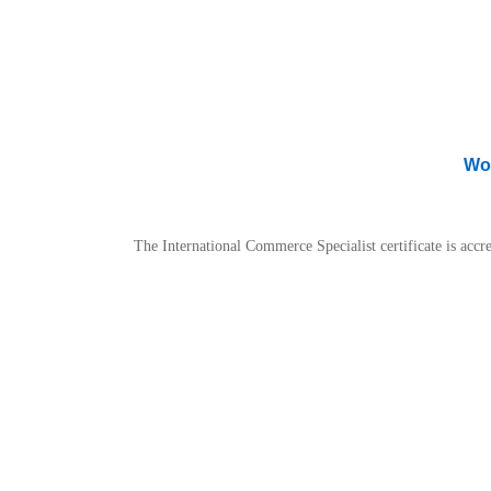
Wor
The International Commerce Specialist certificate is ac