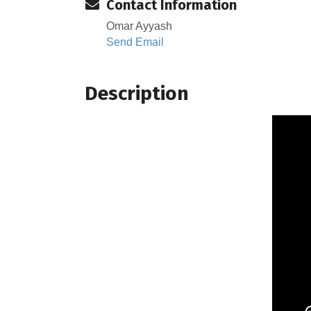
Contact Information
Omar Ayyash
Send Email
Description