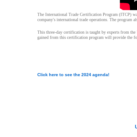
The International Trade Certification Program (ITCP) w
company's international trade operations. The program als
This three-day certification is taught by experts from th
gained from this certification program will provide the f
Click here to see the 2024 agenda!