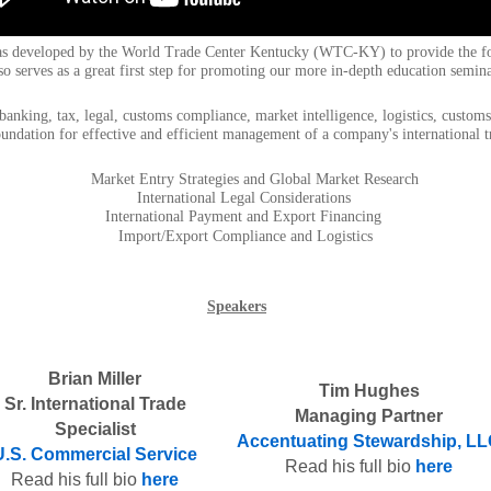
as developed by the World Trade Center Kentucky (WTC-KY) to provide the fou
o serves as a great first step for promoting our more in-depth education seminar
e banking, tax, legal, customs compliance, market intelligence, logistics, cust
oundation for effective and efficient management of a company's international t
Market Entry Strategies and Global Market Research
International Legal Considerations
International Payment and Export Financing
Import/Export Compliance and Logistics
Speakers
Brian Miller
Tim Hughes
Sr. International Trade
Managing Partner
Specialist
Accentuating Stewardship, L
U.S. Commercial Service
Read his full bio
here
Read his full bio
here