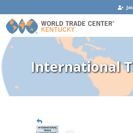
Jo
International 