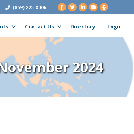
Facebook
Twitter
LinkedIn
Youtube
(859) 225-0006
nts
Contact Us
Directory
Login
- November 2024