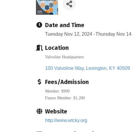
Date and Time
Tuesday Nov 12, 2024
Thursday Nov 14
Location
Valvoline Headquarters
100 Valvoline Way
Lexington
KY
40509
Fees/Admission
Member: $999
Future Member: $1,200
Website
http://www.wtcky.org