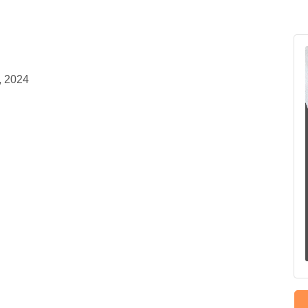
, 2024