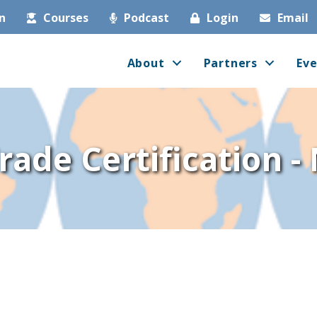
in
Courses
Podcast
Login
Email
About
Partners
Eve
Trade Certification 