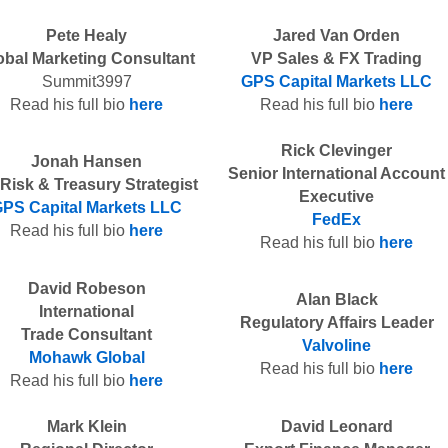
Pete Healy
Jared Van Orden
obal Marketing Consultant
VP Sales & FX Trading
Summit3997
GPS Capital Markets LLC
Read his full bio
here
Read his full bio
here
Rick Clevinger
Jonah Hansen
Senior International Account
Risk & Treasury Strategist
Executive
PS Capital Markets LLC
FedEx
Read his full bio
here
Read his full bio
here
David Robeson
Alan Black
International
Regulatory Affairs Leader
Trade Consultant
Valvoline
Mohawk Global
Read his full bio
here
Read his full bio
here
Mark Klein
David Leonard