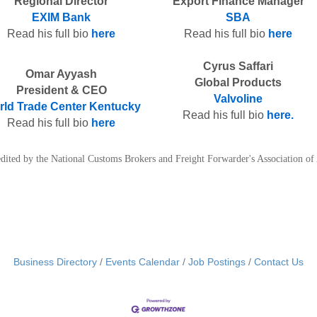
Regional Director
Export Finance Manager
EXIM Bank
SBA
Read his full bio
here
Read his full bio
here
Cyrus Saffari
Omar Ayyash
Global Products
President & CEO
Valvoline
ld Trade Center Kentucky
Read his full bio
here.
Read his full bio
here
credited by the National Customs Brokers and Freight Forwarder's Association 
Business Directory
Events Calendar
Job Postings
Contact Us