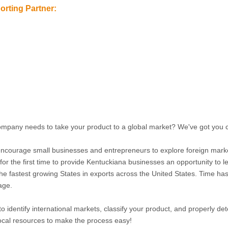
rting Partner:
mpany needs to take your product to a global market? We've got you
ncourage small businesses and entrepreneurs to explore foreign mark
or the first time to provide Kentuckiana businesses an opportunity to l
 fastest growing States in exports across the United States. Time has n
age.
o identify international markets, classify your product, and properly det
 local resources to make the process easy!