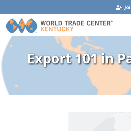
Jo
Export 101 in P