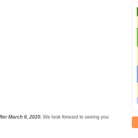
fter March 6, 2020.
We look forward to seeing you