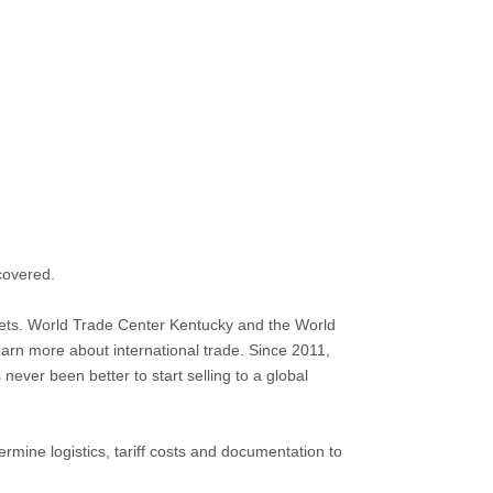
 covered.
ets. World Trade Center Kentucky and the World
earn more about international trade. Since 2011,
ever been better to start selling to a global
ermine logistics, tariff costs and documentation to