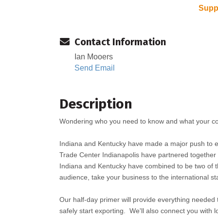
Suppo
Contact Information
Ian Mooers
Send Email
Description
Wondering who you need to know and what your co
Indiana and Kentucky have made a major push to e
Trade Center Indianapolis have partnered together f
Indiana and Kentucky have combined to be two of the
audience, take your business to the international st
Our half-day primer will provide everything needed t
safely start exporting. We'll also connect you with