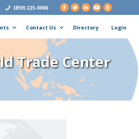
Facebook
Twitter
LinkedIn
Youtube
(859) 225-0006
nts
Contact Us
Directory
Login
rld Trade Center