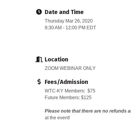
Date and Time
Thursday Mar 26, 2020
8:30 AM - 12:00 PM EDT
Location
ZOOM WEBINAR ONLY
Fees/Admission
WTC-KY Members: $75
Future Members: $125
Please note that there are no refunds a
at the event!