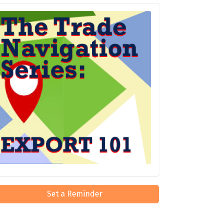
Set a Reminder