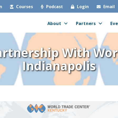
in
Courses
Podcast
Login
Email
About
Partners
Eve
artnership With Wo
Indianapolis