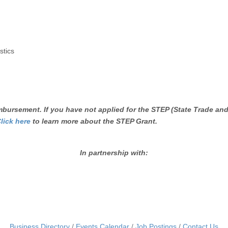
tics
bursement. If you have not applied for the STEP (State Trade and
lick here
to learn more about the STEP Grant.
In partnership with:
Business Directory
Events Calendar
Job Postings
Contact Us