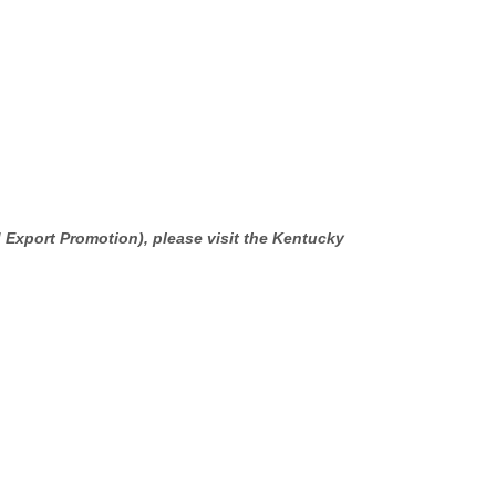
 Export Promotion), please visit the Kentucky