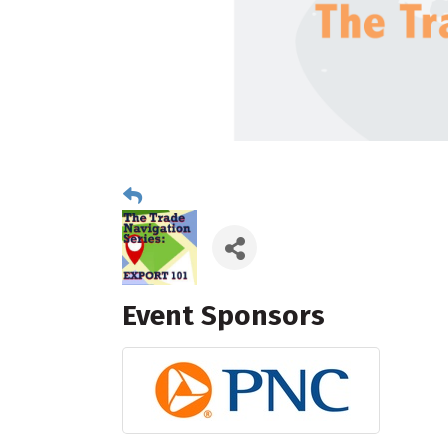
Event Sponsors