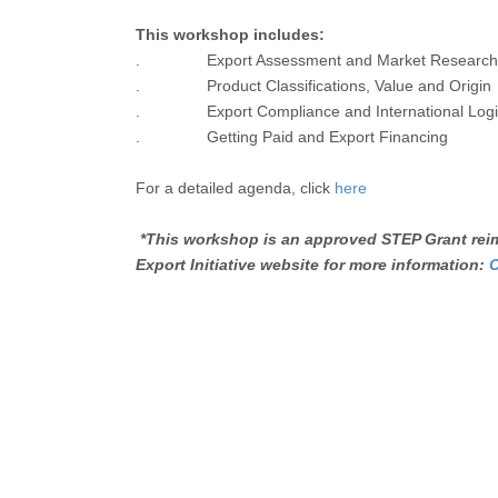
This workshop includes:
. Export Assessment and Market Research
. Product Classifications, Value and Origin
. Export Compliance and International Logis
. Getting Paid and Export Financing
For a detailed agenda, click
here
*This workshop is an approved STEP Grant reim
Export Initiative website for more information:
C