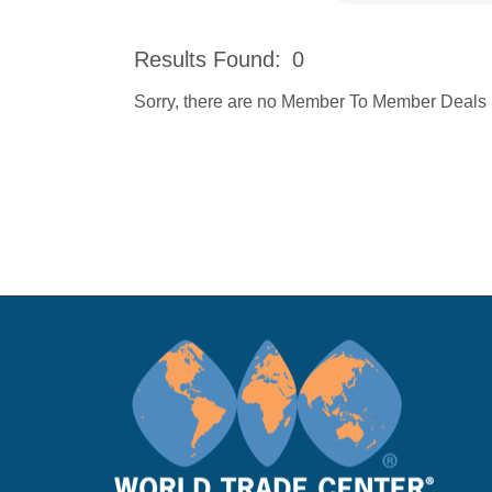
Results Found:
0
Sorry, there are no Member To Member Deals be