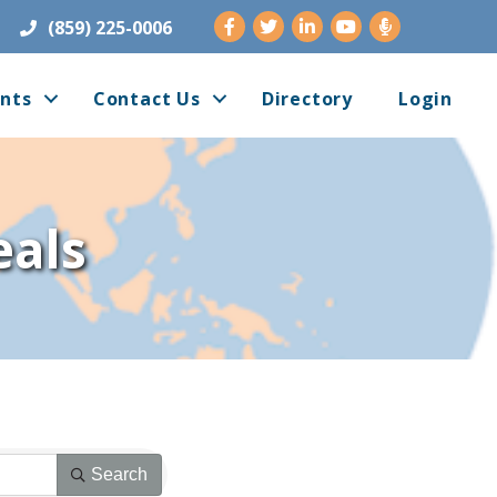
Facebook
Twitter
LinkedIn
Youtube
(859) 225-0006
nts
Contact Us
Directory
Login
als
Search