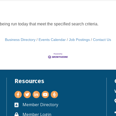
ing run today that meet the specified search criteria.
Business Directory
Events Calendar
Job Postings
Contact Us
Resources
Facebook
Twitter
LinkedIn
Youtube
Member Directory
Business card icon
Member Login
Lock icon