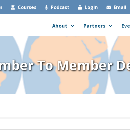
in
Courses
Podcast
Login
Email
About
Partners
Eve
mber To Member De