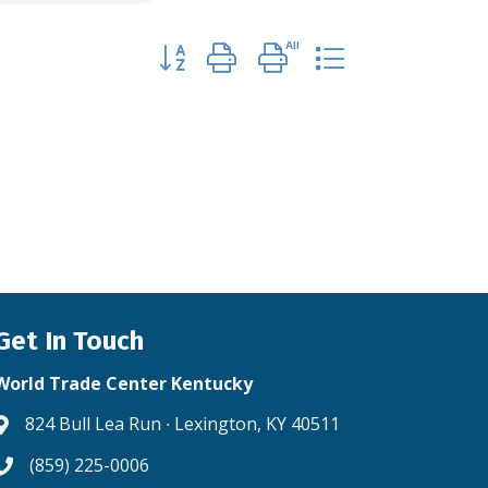
Button group with nested dropdown
Get In Touch
World Trade Center Kentucky
824 Bull Lea Run ∙ Lexington, KY 40511
Address & Map
(859) 225-0006
Phone icon