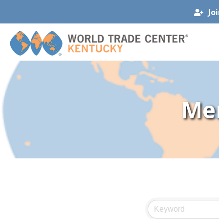
Jo
Me